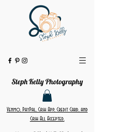
Steph Kelly Photography
Venmo, PayPal, Cash App, Credit Card, and
Cash All Accepted.