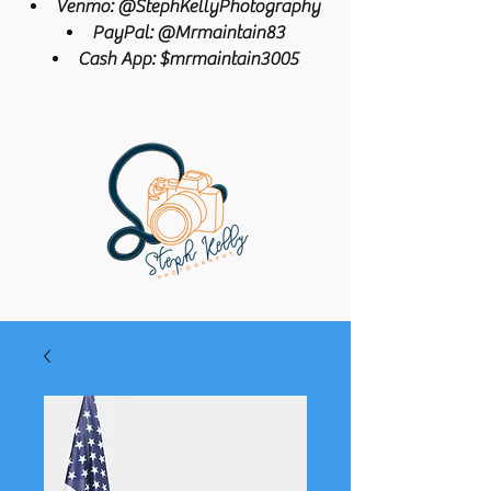
Venmo: @StephKellyPhotography
PayPal: @Mrmaintain83
Cash App: $mrmaintain3005