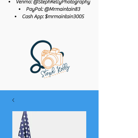
Venmo: @StephKellyPhotography
PayPal: @Mrmaintain83
Cash App: $mrmaintain3005