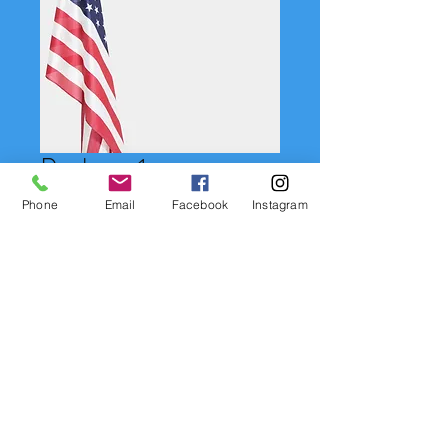
Package 1
Price
$55.00
Phone
Email
Facebook
Instagram
Quantity
*
Add to Cart
(1) 8X10, (2) 5X7, (2) 3.5 X 5, (4)
Wallet, (1) Digital Download