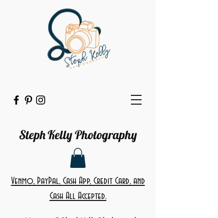
Steph Kelly Photography
Venmo, PayPal, Cash App, Credit Card, and
Cash All Accepted.