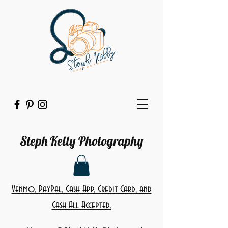
Steph Kelly Photography
Venmo, PayPal, Cash App, Credit Card, and
Cash All Accepted.