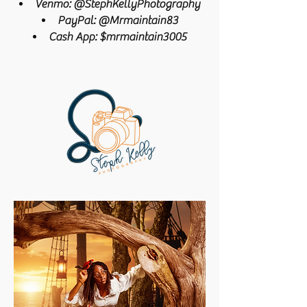
Venmo: @StephKellyPhotography
PayPal: @Mrmaintain83
Cash App: $mrmaintain3005