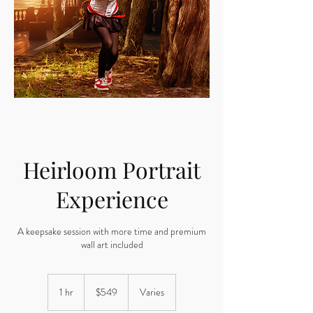
Heirloom Portrait
Experience
A keepsake session with more time and premium
wall art included
549
US
1 hr
1
$549
Varies
dollars
h