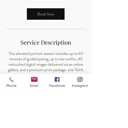
Book Now
Service Description
This elevated portrait session includes up to 60
minutes of guided posing, up to two outfits, 40
retouched digital images delivered via an online
gallery, and a premium print package: one 11x14,
two 8x10s, and four 5x7 prints shipped to your
home. A $50 retainer is required to book.
Phone
Email
Facebook
Instagram
Contact Details
8503194388
stephkellyphotography@gmail.com
1612 Colorado Ave, Lynn Haven, FL, USA