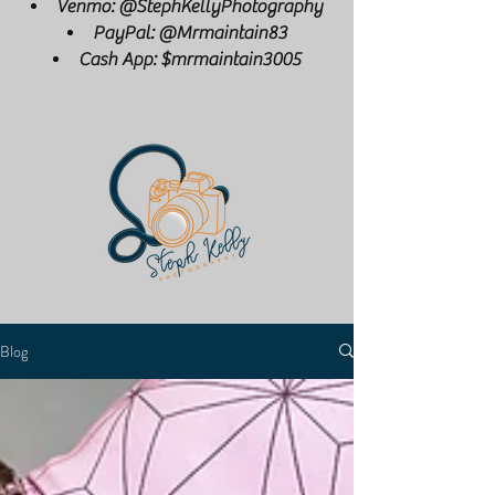
Venmo: @StephKellyPhotography
PayPal: @Mrmaintain83
Cash App: $mrmaintain3005
Blog