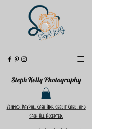
Steph Kelly Photography
Venmo, PayPal, Cash App, Credit Card, and
Cash All Accepted.