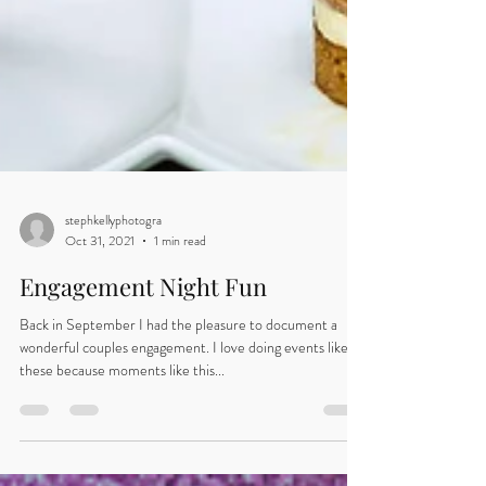
stephkellyphotogra
Oct 31, 2021
1 min read
Engagement Night Fun
Back in September I had the pleasure to document a
wonderful couples engagement. I love doing events like
these because moments like this...