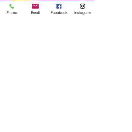
Phone
Email
Facebook
Instagram